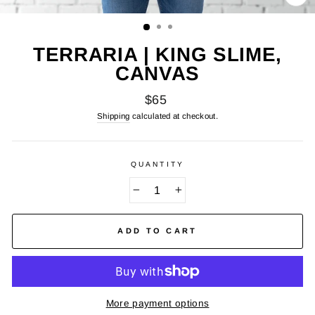
CL
(E
TERRARIA | KING SLIME,
CANVAS
Regular
$65
price
Shipping
calculated at checkout.
QUANTITY
−
+
ADD TO CART
More payment options