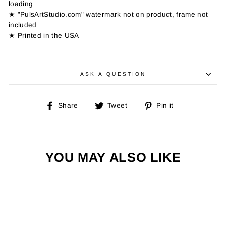
loading
★ "PulsArtStudio.com" watermark not on product, frame not
included
★ Printed in the USA
ASK A QUESTION
Share
Tweet
Pin
Share
Tweet
Pin it
on
on
on
Facebook
Twitter
Pinterest
YOU MAY ALSO LIKE