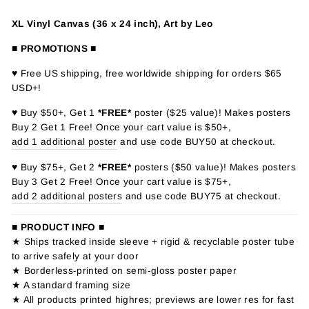
XL Vinyl Canvas (36 x 24 inch), Art by Leo
■ PROMOTIONS ■
♥ Free US shipping, free worldwide shipping for orders $65
USD+!
♥ Buy $50+, Get 1
*FREE*
poster ($25 value)! Makes posters
Buy 2 Get 1 Free! Once your cart value is $50+,
add 1 additional poster
and use code BUY50 at checkout.
♥ Buy $75+, Get 2
*FREE*
posters ($50 value)! Makes posters
Buy 3 Get 2 Free! Once your cart value is $75+,
add 2 additional posters
and use code BUY75 at checkout.
■ PRODUCT INFO ■
★ Ships tracked inside sleeve + rigid & recyclable poster tube
to arrive safely at your door
★ Borderless-printed on semi-gloss poster paper
★ A standard framing size
★ All products printed highres; previews are lower res for fast