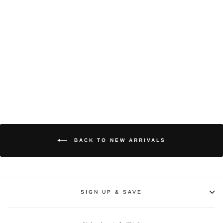
Terraria | King Slime,
Canvas
$65
BACK TO NEW ARRIVALS
SIGN UP & SAVE