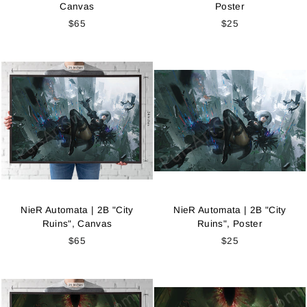
Canvas
Poster
$65
$25
NieR Automata | 2B "City
NieR Automata | 2B "City
Ruins", Canvas
Ruins", Poster
$65
$25