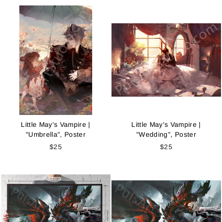
Little May's Vampire |
Little May's Vampire |
"Umbrella", Poster
"Wedding", Poster
$25
$25