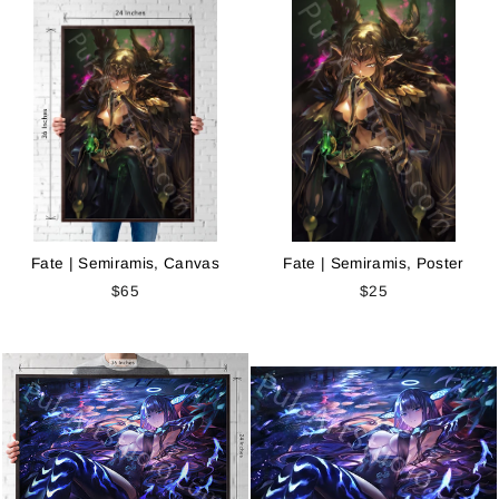
Fate | Semiramis, Canvas
Fate | Semiramis, Poster
$65
$25