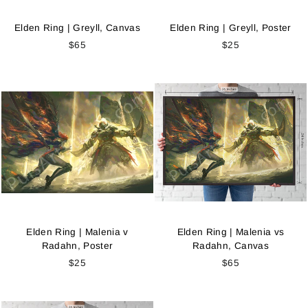
Elden Ring | Greyll, Canvas
Elden Ring | Greyll, Poster
$65
$25
Elden Ring | Malenia v
Elden Ring | Malenia vs
Radahn, Poster
Radahn, Canvas
$25
$65