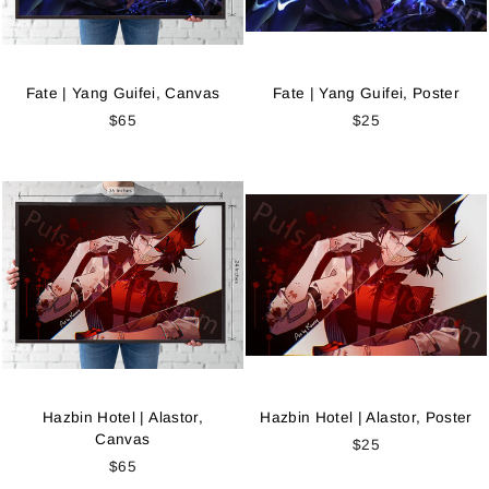
Fate | Yang Guifei, Canvas
Fate | Yang Guifei, Poster
$65
$25
Hazbin Hotel | Alastor,
Hazbin Hotel | Alastor, Poster
Canvas
$25
$65