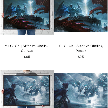
Yu-Gi-Oh | Slifer vs Obelisk,
Yu-Gi-Oh | Slifer vs Obelisk,
Canvas
Poster
$65
$25