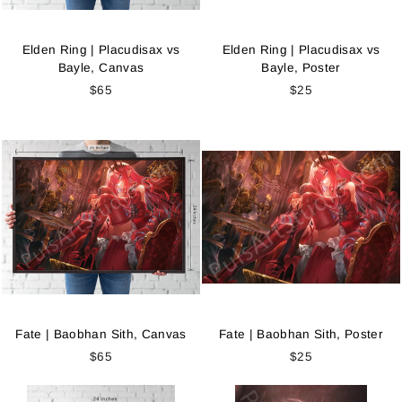
Elden Ring | Placudisax vs
Elden Ring | Placudisax vs
Bayle, Canvas
Bayle, Poster
$65
$25
Fate | Baobhan Sith, Canvas
Fate | Baobhan Sith, Poster
$65
$25