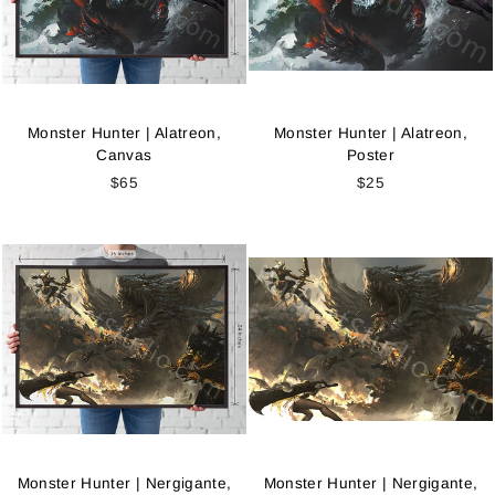
Monster Hunter | Alatreon,
Monster Hunter | Alatreon,
Canvas
Poster
$65
$25
Monster Hunter | Nergigante,
Monster Hunter | Nergigante,