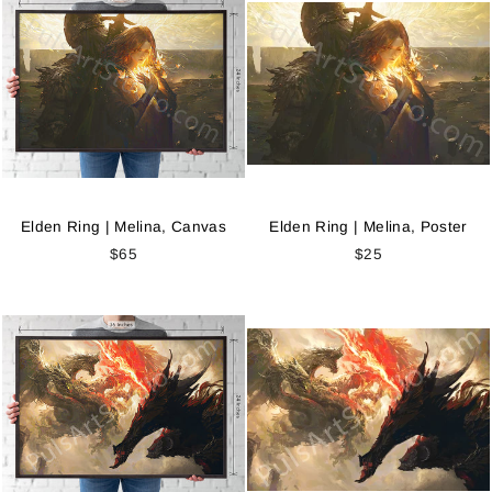
Elden Ring | Melina, Canvas
Elden Ring | Melina, Poster
$65
$25