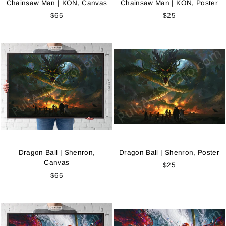
Chainsaw Man | KON, Canvas
Chainsaw Man | KON, Poster
$65
$25
Dragon Ball | Shenron,
Dragon Ball | Shenron, Poster
Canvas
$25
$65