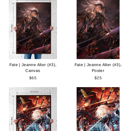
Fate | Jeanne Alter (#3),
Fate | Jeanne Alter (#3),
Canvas
Poster
$65
$25