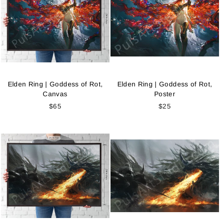
Elden Ring | Goddess of Rot,
Elden Ring | Goddess of Rot,
Canvas
Poster
$65
$25