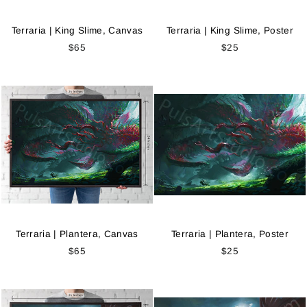
Terraria | King Slime, Canvas
Terraria | King Slime, Poster
$65
$25
Terraria | Plantera, Canvas
Terraria | Plantera, Poster
$65
$25