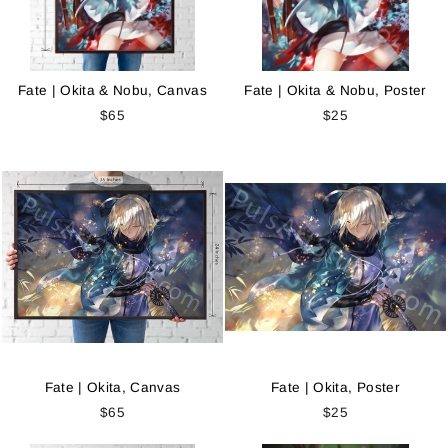
Fate | Okita & Nobu, Canvas
Fate | Okita & Nobu, Poster
$65
$25
Fate | Okita, Canvas
Fate | Okita, Poster
$65
$25