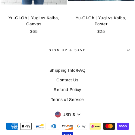
Yu-Gi-Oh | Yugi vs Kaiba,
Yu-Gi-Oh | Yugi vs Kaiba,
Canvas
Poster
$65
$25
SIGN UP & SAVE
Shipping Info/FAQ
Contact Us
Refund Policy
Terms of Service
CURRENCY
USD $