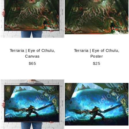
Terraria | Eye of Cthulu,
Terraria | Eye of Cthulu,
Canvas
Poster
$65
$25