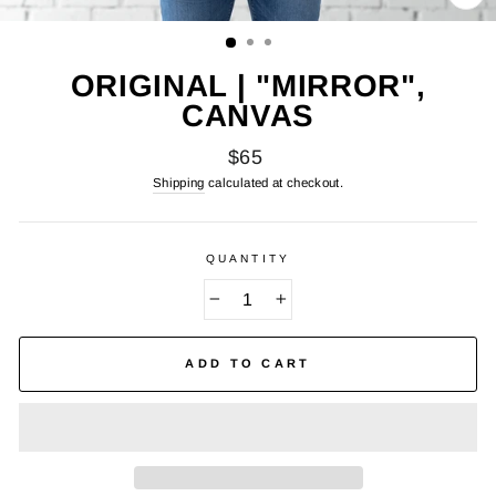
CL
(E
ORIGINAL | "MIRROR",
CANVAS
Regular
$65
price
Shipping
calculated at checkout.
QUANTITY
−
+
ADD TO CART