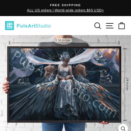
Skip
FREE SHIPPING
to
ALL US orders | World-wide orders $65 USD+
Pause
content
slideshow
SEARCH
SITE
C