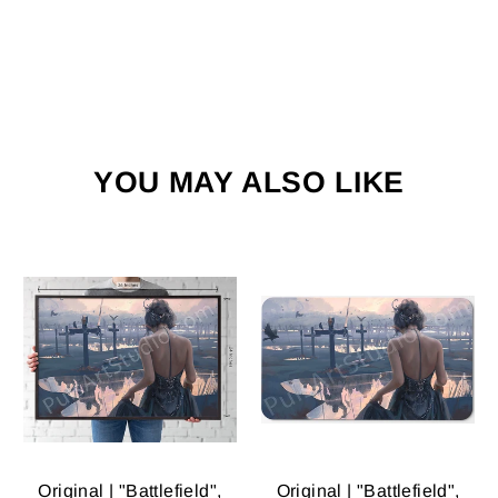
YOU MAY ALSO LIKE
Original | "Battlefield",
Original | "Battlefield",