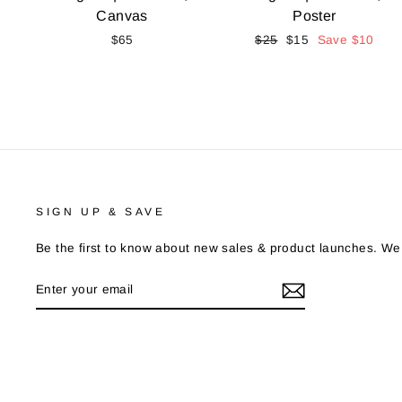
Canvas
Poster
$65
Regular
$25
Sale
$15
Save
$10
price
price
SIGN UP & SAVE
Be the first to know about new sales & product launches. We
ENTER
YOUR
EMAIL