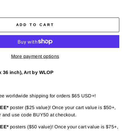
ADD TO CART
More payment options
x 36 inch), Art by WLOP
ree worldwide shipping for orders $65 USD+!
REE*
poster ($25 value)! Once your cart value is $50+,
r
and use code BUY50 at checkout.
REE*
posters ($50 value)! Once your cart value is $75+,