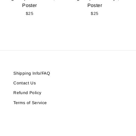
Poster
Poster
$25
$25
Shipping Info/FAQ
Contact Us
Refund Policy
Terms of Service