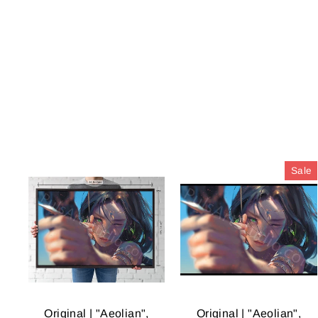
Sale
Original | "Aeolian",
Original | "Aeolian",