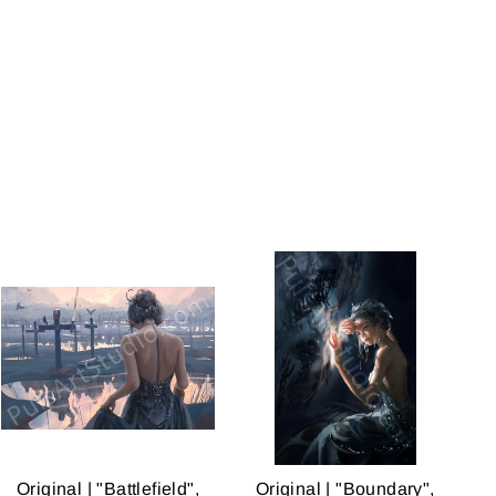
on
on
on
Facebook
Twitter
Pinterest
Original | "Battlefield",
Original | "Boundary",