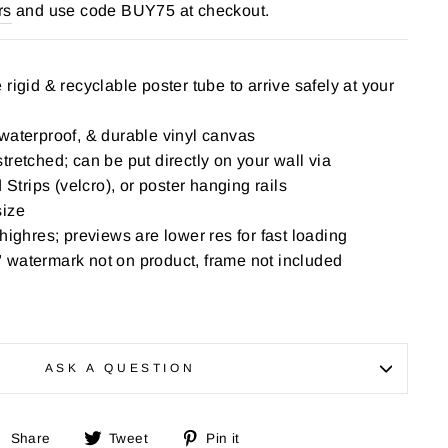
rs
and use code BUY75 at checkout.
rigid & recyclable poster tube to arrive safely at your
waterproof, & durable vinyl canvas
tretched; can be put directly on your wall via
rips (velcro), or poster hanging rails
size
highres; previews are lower res for fast loading
 watermark not on product, frame not included
ASK A QUESTION
Share
Tweet
Pin
Share
Tweet
Pin it