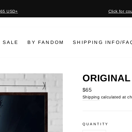
 $65 USD+
Click for c
Pause
slideshow
SALE
BY FANDOM
SHIPPING INFO/FA
ORIGINAL
Regular
$65
price
Shipping
calculated at c
QUANTITY