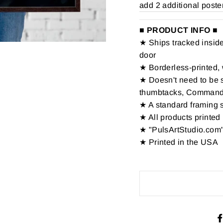
add 2 additional poste
■ PRODUCT INFO ■
★ Ships tracked inside 
door
★ Borderless-printed, 
★ Doesn't need to be s
thumbtacks, Command St
★ A standard framing 
★ All products printed 
★ "PulsArtStudio.com"
★ Printed in the USA