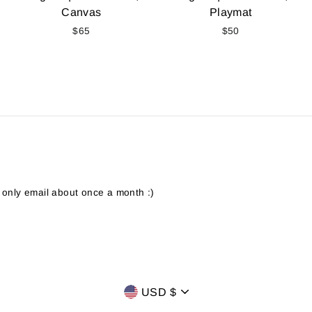
Canvas
Playmat
$65
$50
 only email about once a month :)
CURRENCY
USD $