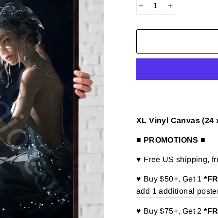
−
+
XL Vinyl Canvas (24 
■ PROMOTIONS ■
♥ Free US shipping, f
♥ Buy $50+, Get 1
*F
add 1 additional poste
♥ Buy $75+, Get 2
*F