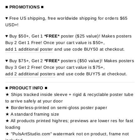
■ PROMOTIONS ■
♥ Free US shipping, free worldwide shipping for orders $65
USD+!
♥ Buy $50+, Get 1
*FREE*
poster ($25 value)! Makes posters
Buy 2 Get 1 Free! Once your cart value is $50+,
add 1 additional poster
and use code BUY50 at checkout.
♥ Buy $75+, Get 2
*FREE*
posters ($50 value)! Makes posters
Buy 3 Get 2 Free! Once your cart value is $75+,
add 2 additional posters
and use code BUY75 at checkout.
■ PRODUCT INFO ■
★ Ships tracked inside sleeve + rigid & recyclable poster tube
to arrive safely at your door
★ Borderless-printed on semi-gloss poster paper
★ A standard framing size
★ All products printed highres; previews are lower res for fast
loading
★ "PulsArtStudio.com" watermark not on product, frame not