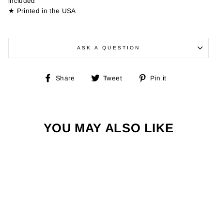
included
★ Printed in the USA
ASK A QUESTION
Share
Tweet
Pin
Share
Tweet
Pin it
on
on
on
Facebook
Twitter
Pinterest
YOU MAY ALSO LIKE
Sale