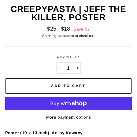
CREEPYPASTA | JEFF THE
KILLER, POSTER
Regular
Sale
$25
$18
Save
$7
price
price
Shipping
calculated at checkout.
QUANTITY
−
+
ADD TO CART
More payment options
Poster (19 x 13 inch), Art by Kawacy