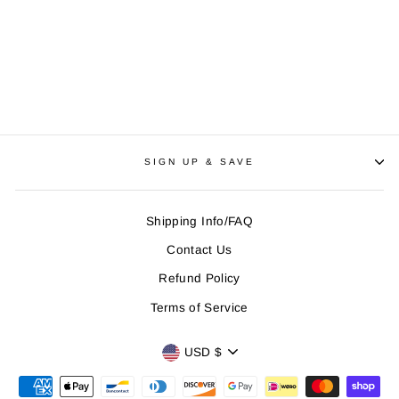
Creepypasta | Jeff the
Killer, Poster
Regular
$25
Sale
$18
Save
$7
price
price
SIGN UP & SAVE
Shipping Info/FAQ
Contact Us
Refund Policy
Terms of Service
CURRENCY
USD $