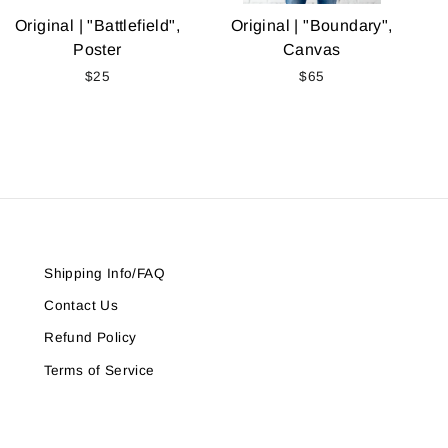
Original | "Battlefield",
Original | "Boundary",
Poster
Canvas
$25
$65
Shipping Info/FAQ
Contact Us
Refund Policy
Terms of Service