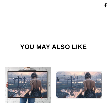
YOU MAY ALSO LIKE