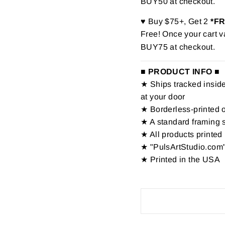
BUY50 at checkout.
♥ Buy $75+, Get 2
*F
Free! Once your cart v
BUY75 at checkout.
■ PRODUCT INFO ■
★ Ships tracked inside 
at your door
★ Borderless-printed 
★ A standard framing 
★ All products printed 
★ "PulsArtStudio.com"
★ Printed in the USA