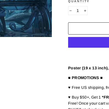
QUANTITY
−
+
Poster (19 x 13 inch
■ PROMOTIONS ■
♥ Free US shipping, f
♥ Buy $50+, Get 1
*F
Free! Once your cart v