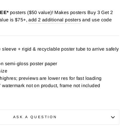
REE*
posters ($50 value)! Makes posters Buy 3 Get 2
alue is $75+,
add 2 additional posters
and use code
sleeve + rigid & recyclable poster tube to arrive safely
on semi-gloss poster paper
size
highres; previews are lower res for fast loading
 watermark not on product, frame not included
ASK A QUESTION