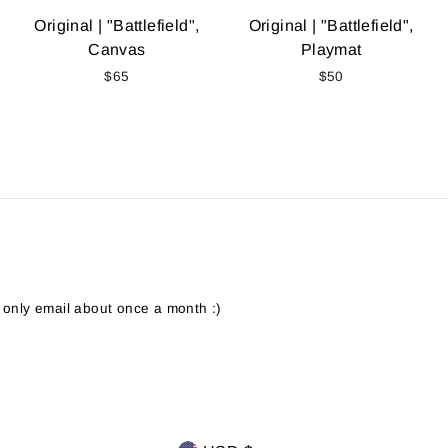
Original | "Battlefield",
Original | "Battlefield",
Canvas
Playmat
$65
$50
 only email about once a month :)