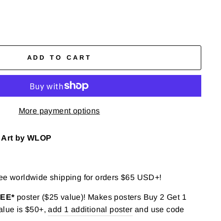
ADD TO CART
More payment options
), Art by WLOP
ree worldwide shipping for orders $65 USD+!
REE*
poster ($25 value)! Makes posters Buy 2 Get 1
alue is $50+,
add 1 additional poster
and use code