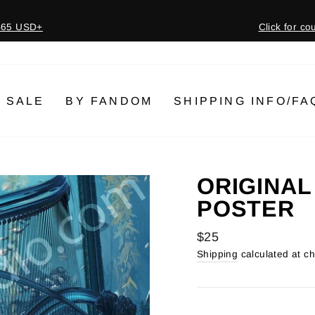
 $65 USD+
Click for c
Pause
slideshow
SALE
BY FANDOM
SHIPPING INFO/FA
ORIGINAL
POSTER
Regular
$25
price
Shipping
calculated at c