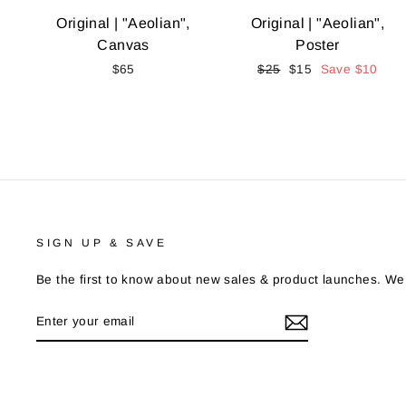
Original | "Aeolian",
Original | "Aeolian",
Canvas
Poster
$65
Regular
$25
Sale
$15
Save
$10
price
price
SIGN UP & SAVE
Be the first to know about new sales & product launches. We
ENTER
YOUR
EMAIL