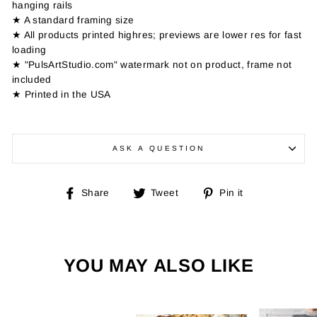
hanging rails
★ A standard framing size
★ All products printed highres; previews are lower res for fast
loading
★ "PulsArtStudio.com" watermark not on product, frame not
included
★ Printed in the USA
ASK A QUESTION
Share
Tweet
Pin
Share
Tweet
Pin it
on
on
on
Facebook
Twitter
Pinterest
YOU MAY ALSO LIKE