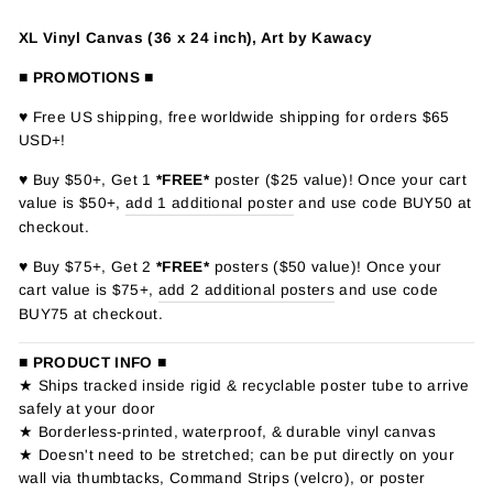
XL Vinyl Canvas (36 x 24 inch), Art by Kawacy
■ PROMOTIONS ■
♥ Free US shipping, free worldwide shipping for orders $65
USD+!
♥ Buy $50+, Get 1
*FREE*
poster ($25 value)! Once your cart
value is $50+,
add 1 additional poster
and use code BUY50 at
checkout.
♥ Buy $75+, Get 2
*FREE*
posters ($50 value)! Once your
cart value is $75+,
add 2 additional posters
and use code
BUY75 at checkout.
■ PRODUCT INFO ■
★ Ships tracked inside rigid & recyclable poster tube to arrive
safely at your door
★ Borderless-printed, waterproof, & durable vinyl canvas
★ Doesn't need to be stretched; can be put directly on your
wall via thumbtacks, Command Strips (velcro), or poster