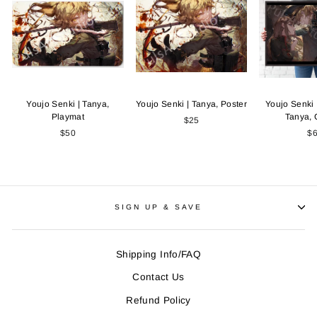
Youjo Senki | Tanya,
Youjo Senki | Tanya, Poster
Youjo Senki 
Playmat
Tanya,
$25
$50
$
SIGN UP & SAVE
Shipping Info/FAQ
Contact Us
Refund Policy