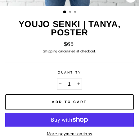
CL
(E
YOUJO SENKI | TANYA,
POSTER
Regular
$65
price
Shipping
calculated at checkout.
QUANTITY
−
+
ADD TO CART
More payment options