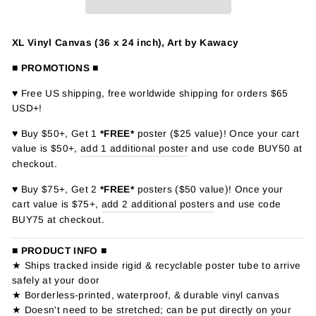
XL Vinyl Canvas (36 x 24 inch), Art by Kawacy
■ PROMOTIONS ■
♥ Free US shipping, free worldwide shipping for orders $65
USD+!
♥ Buy $50+, Get 1
*FREE*
poster ($25 value)! Once your cart
value is $50+,
add 1 additional poster
and use code BUY50 at
checkout.
♥ Buy $75+, Get 2
*FREE*
posters ($50 value)! Once your
cart value is $75+,
add 2 additional posters
and use code
BUY75 at checkout.
■ PRODUCT INFO ■
★ Ships tracked inside rigid & recyclable poster tube to arrive
safely at your door
★ Borderless-printed, waterproof, & durable vinyl canvas
★ Doesn't need to be stretched; can be put directly on your