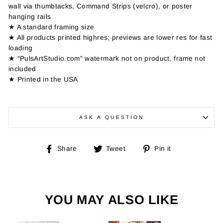
wall via thumbtacks, Command Strips (velcro), or poster
hanging rails
★ A standard framing size
★ All products printed highres; previews are lower res for fast
loading
★ "PulsArtStudio.com" watermark not on product, frame not
included
★ Printed in the USA
ASK A QUESTION
Share
Tweet
Pin
Share
Tweet
Pin it
on
on
on
Facebook
Twitter
Pinterest
YOU MAY ALSO LIKE