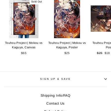
Sold Out
Touhou Project | Mokou vs
Touhou Project | Mokou vs
Touhou Proje
Kaguya, Canvas
Kaguya, Poster
Pos
$65
$25
Regular
$25
Sale
$18
price
pric
SIGN UP & SAVE
Shipping Info/FAQ
Contact Us