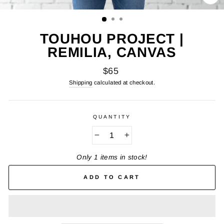
CL
(E
TOUHOU PROJECT |
REMILIA, CANVAS
Regular
$65
price
Shipping
calculated at checkout.
QUANTITY
−
+
Only 1 items in stock!
ADD TO CART