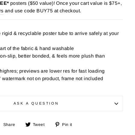
REE*
posters ($50 value)! Once your cart value is $75+,
rs
and use code BUY75 at checkout.
rigid & recyclable poster tube to arrive safely at your
part of the fabric & hand washable
n-slip, better bonded, & feels more plush than
highres; previews are lower res for fast loading
 watermark not on product, frame not included
ASK A QUESTION
Share
Tweet
Pin
Share
Tweet
Pin it
on
on
on