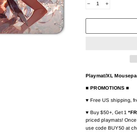
−
+
Playmat/XL Mousepad 
■ PROMOTIONS ■
♥ Free US shipping, f
♥ Buy $50+, Get 1
*F
priced playmats! Once 
use code BUY50 at ch