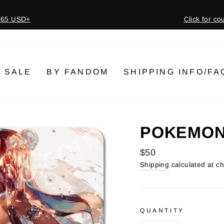
 $65 USD+
Click for c
Pause
slideshow
SALE
BY FANDOM
SHIPPING INFO/FA
POKEMON 
Regular
$50
price
Shipping
calculated at c
QUANTITY