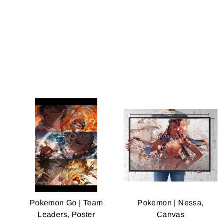
Pokemon Go | Team
Pokemon | Nessa,
Leaders, Poster
Canvas