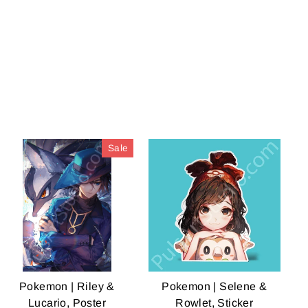
Facebook
Twitter
Pinterest
Sale
Pokemon | Riley &
Pokemon | Selene &
Lucario, Poster
Rowlet, Sticker