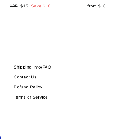
Regular
$25
Sale
$15
Save
$10
from
$10
price
price
Shipping Info/FAQ
Contact Us
Refund Policy
Terms of Service