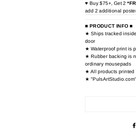
♥ Buy $75+, Get 2
*F
add 2 additional poste
■ PRODUCT INFO ■
★ Ships tracked inside 
door
★ Waterproof print is 
★ Rubber backing is no
ordinary mousepads
★ All products printed 
★ "PulsArtStudio.com"