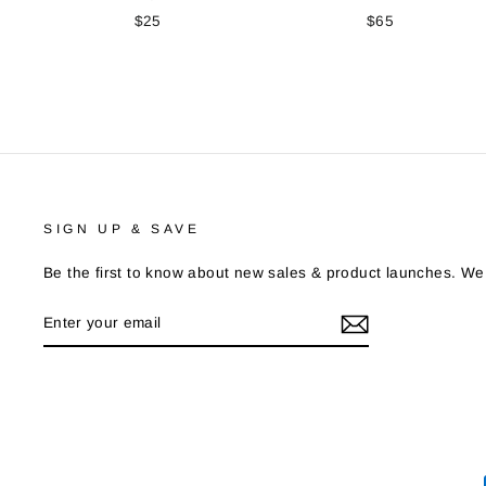
$25
$65
SIGN UP & SAVE
Be the first to know about new sales & product launches. We
ENTER
YOUR
EMAIL