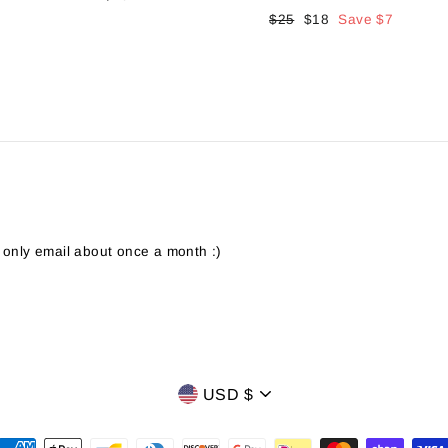
Regular
$25
Sale
$18
Save
$7
price
price
 only email about once a month :)
CURRENCY
USD $