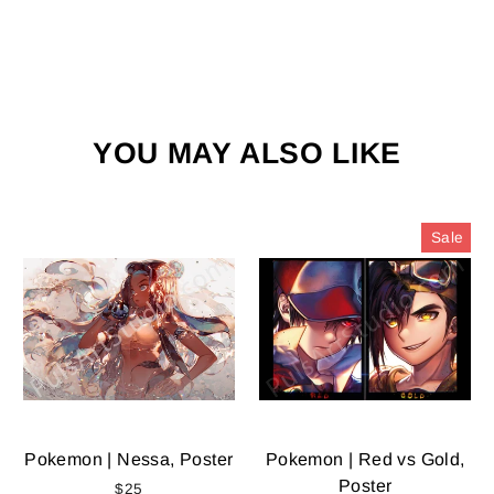
YOU MAY ALSO LIKE
Sale
Pokemon | Nessa, Poster
Pokemon | Red vs Gold,
Poster
$25