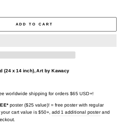
ADD TO CART
(24 x 14 inch), Art by Kawacy
ree worldwide shipping for orders $65 USD+!
REE*
poster ($25 value)! = free poster with regular
your cart value is $50+,
add 1 additional poster
and
eckout.