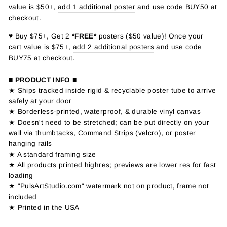
value is $50+,
add 1 additional poster
and use code BUY50 at
checkout.
♥ Buy $75+, Get 2
*FREE*
posters ($50 value)! Once your
cart value is $75+,
add 2 additional posters
and use code
BUY75 at checkout.
■ PRODUCT INFO ■
★ Ships tracked inside rigid & recyclable poster tube to arrive
safely at your door
★ Borderless-printed, waterproof, & durable vinyl canvas
★ Doesn't need to be stretched; can be put directly on your
wall via thumbtacks, Command Strips (velcro), or poster
hanging rails
★ A standard framing size
★ All products printed highres; previews are lower res for fast
loading
★ "PulsArtStudio.com" watermark not on product, frame not
included
★ Printed in the USA