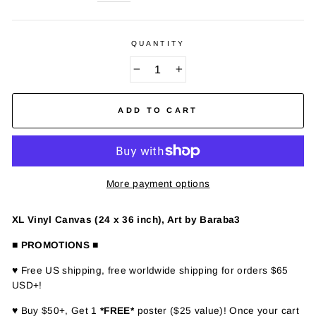
QUANTITY
−
+
ADD TO CART
More payment options
XL Vinyl Canvas (24 x 36 inch), Art by Baraba3
■ PROMOTIONS ■
♥ Free US shipping, free worldwide shipping for orders $65
USD+!
♥ Buy $50+, Get 1
*FREE*
poster ($25 value)! Once your cart