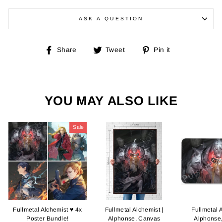
ASK A QUESTION
Share
Tweet
Pin
Share
Tweet
Pin it
on
on
on
Facebook
Twitter
Pinterest
YOU MAY ALSO LIKE
Sale
Fullmetal Alchemist ♥ 4x
Fullmetal Alchemist |
Fullmetal 
Poster Bundle!
Alphonse, Canvas
Alphonse