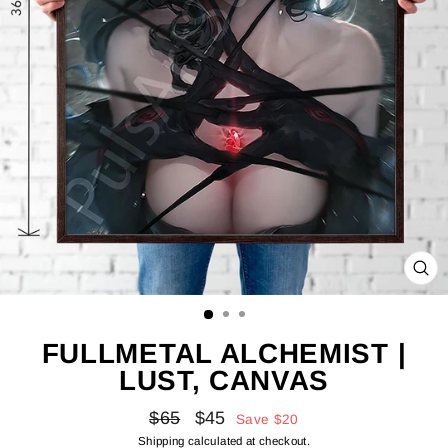
CL
(E
FULLMETAL ALCHEMIST |
LUST, CANVAS
Regular
Sale
$65
$45
Save
$20
price
price
Shipping
calculated at checkout.