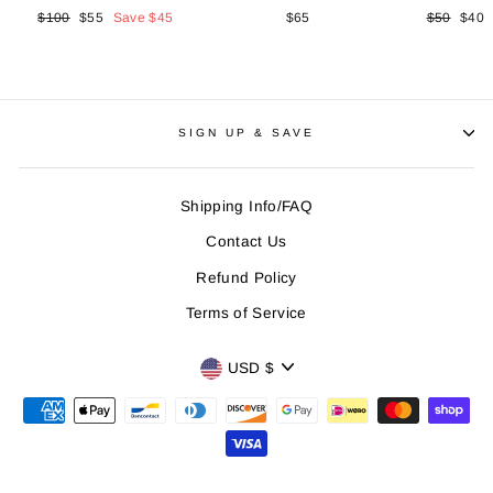
Regular
$100
Sale
$55
Save
$45
$65
Regular
$50
Sale
$40
price
price
price
price
SIGN UP & SAVE
Shipping Info/FAQ
Contact Us
Refund Policy
Terms of Service
CURRENCY
USD $