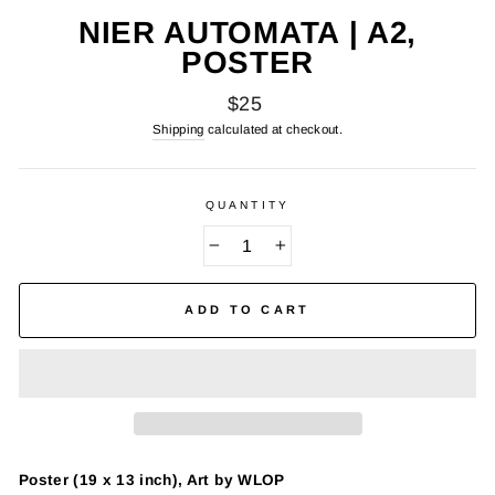
NIER AUTOMATA | A2,
POSTER
Regular
$25
price
Shipping
calculated at checkout.
QUANTITY
−
+
ADD TO CART
Poster (19 x 13 inch), Art by WLOP