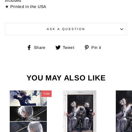
included
★ Printed in the USA
ASK A QUESTION
Share
Tweet
Pin
Share
Tweet
Pin it
on
on
on
Facebook
Twitter
Pinterest
YOU MAY ALSO LIKE
Sale