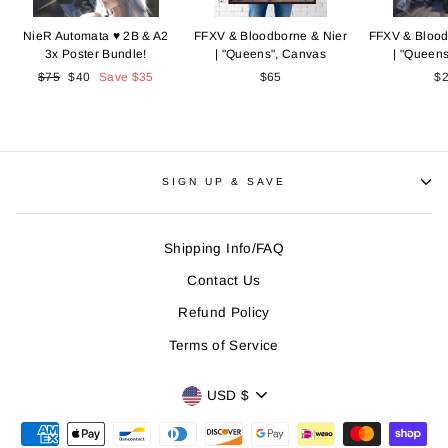
NieR Automata ♥ 2B & A2
FFXV & Bloodborne & Nier
FFXV & Blood
3x Poster Bundle!
| "Queens", Canvas
| "Queens
Regular
$75
Sale
$40
Save
$35
$65
$
price
price
SIGN UP & SAVE
Shipping Info/FAQ
Contact Us
Refund Policy
Terms of Service
CURRENCY
USD $