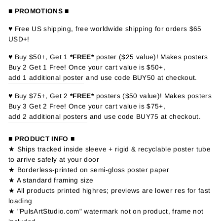
■ PROMOTIONS ■
♥ Free US shipping, free worldwide shipping for orders $65
USD+!
♥ Buy $50+, Get 1
*FREE*
poster ($25 value)! Makes posters
Buy 2 Get 1 Free! Once your cart value is $50+,
add 1 additional poster
and use code BUY50 at checkout.
♥ Buy $75+, Get 2
*FREE*
posters ($50 value)! Makes posters
Buy 3 Get 2 Free! Once your cart value is $75+,
add 2 additional posters
and use code BUY75 at checkout.
■ PRODUCT INFO ■
★ Ships tracked inside sleeve + rigid & recyclable poster tube
to arrive safely at your door
★ Borderless-printed on semi-gloss poster paper
★ A standard framing size
★ All products printed highres; previews are lower res for fast
loading
★ "PulsArtStudio.com" watermark not on product, frame not