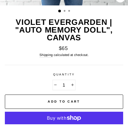
CL
(E
VIOLET EVERGARDEN |
"AUTO MEMORY DOLL",
CANVAS
Regular
$65
price
Shipping
calculated at checkout.
QUANTITY
−
+
ADD TO CART