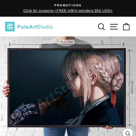
Skip
PROMOTIONS
to
Click for coupons | FREE gift(s) w/orders $50 USD+
Pause
content
slideshow
SEARCH
SITE
C