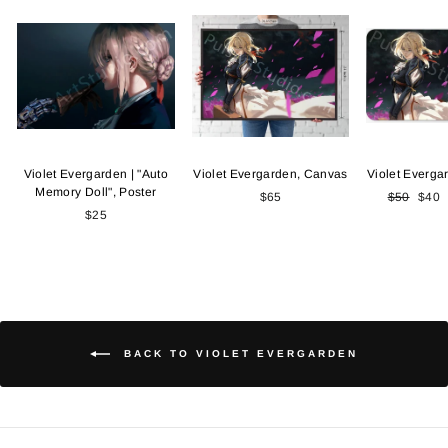
Violet Evergarden | "Auto
Violet Evergarden, Canvas
Violet Everga
Memory Doll", Poster
$65
Regular
$50
Sale
$40
$25
price
price
BACK TO VIOLET EVERGARDEN