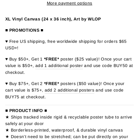
More payment options
XL Vinyl Canvas (24 x 36 inch), Art by WLOP
■ PROMOTIONS ■
♥ Free US shipping, free worldwide shipping for orders $65
USD+!
♥ Buy $50+, Get 1
*FREE*
poster ($25 value)! Once your cart
value is $50+,
add 1 additional poster
and use code BUY50 at
checkout.
♥ Buy $75+, Get 2
*FREE*
posters ($50 value)! Once your
cart value is $75+,
add 2 additional posters
and use code
BUY75 at checkout.
■ PRODUCT INFO ■
★ Ships tracked inside rigid & recyclable poster tube to arrive
safely at your door
★ Borderless-printed, waterproof, & durable vinyl canvas
★ Doesn't need to be stretched; can be put directly on your