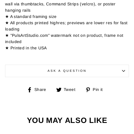
wall via thumbtacks, Command Strips (velcro), or poster
hanging rails
★ A standard framing size
★ All products printed highres; previews are lower res for fast
loading
★ "PulsArtStudio.com" watermark not on product, frame not
included
★ Printed in the USA
ASK A QUESTION
Share
Tweet
Pin
Share
Tweet
Pin it
on
on
on
Facebook
Twitter
Pinterest
YOU MAY ALSO LIKE