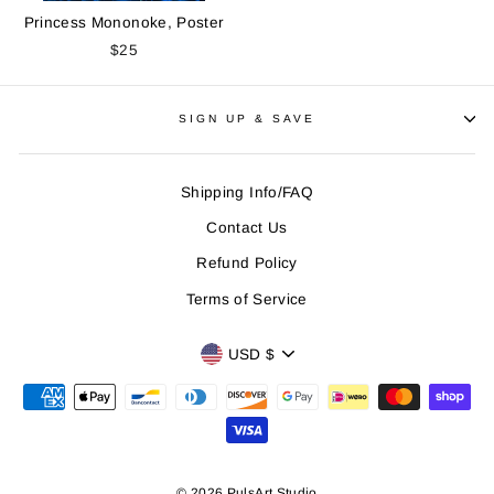
Princess Mononoke, Poster
$25
SIGN UP & SAVE
Shipping Info/FAQ
Contact Us
Refund Policy
Terms of Service
CURRENCY
USD $
© 2026 PulsArt Studio