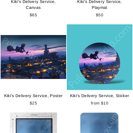
Kiki's Delivery Service,
Kiki's Delivery Service,
Canvas
Playmat
$65
$50
Kiki's Delivery Service, Poster
Kiki's Delivery Service, Sticker
$25
from
$10