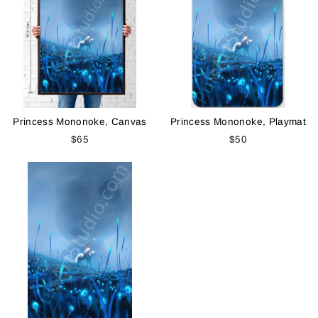
Princess Mononoke, Canvas
Princess Mononoke, Playmat
$65
$50