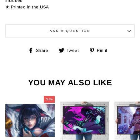
included
★ Printed in the USA
ASK A QUESTION
Share
Tweet
Pin
Share
Tweet
Pin it
on
on
on
Facebook
Twitter
Pinterest
YOU MAY ALSO LIKE
Sale