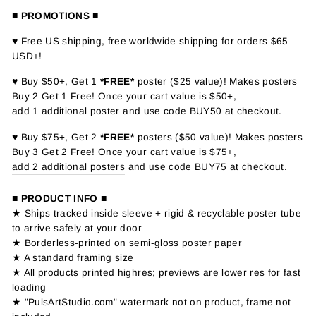
■ PROMOTIONS ■
♥ Free US shipping, free worldwide shipping for orders $65
USD+!
♥ Buy $50+, Get 1
*FREE*
poster ($25 value)! Makes posters
Buy 2 Get 1 Free! Once your cart value is $50+,
add 1 additional poster
and use code BUY50 at checkout.
♥ Buy $75+, Get 2
*FREE*
posters ($50 value)! Makes posters
Buy 3 Get 2 Free! Once your cart value is $75+,
add 2 additional posters
and use code BUY75 at checkout.
■ PRODUCT INFO ■
★ Ships tracked inside sleeve + rigid & recyclable poster tube
to arrive safely at your door
★ Borderless-printed on semi-gloss poster paper
★ A standard framing size
★ All products printed highres; previews are lower res for fast
loading
★ "PulsArtStudio.com" watermark not on product, frame not