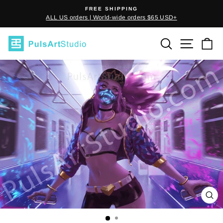
Skip
FREE SHIPPING
to
ALL US orders | World-wide orders $65 USD+
Pause
content
slideshow
SEARCH
SITE
C
CL
(E