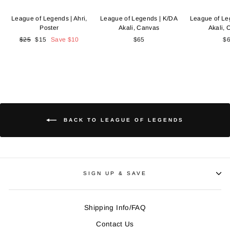
League of Legends | Ahri,
League of Legends | K/DA
League of Le
Poster
Akali, Canvas
Akali,
Regular
$25
Sale
$15
Save
$10
$65
$
price
price
BACK TO LEAGUE OF LEGENDS
SIGN UP & SAVE
Shipping Info/FAQ
Contact Us