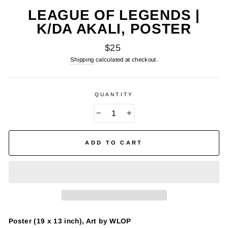
LEAGUE OF LEGENDS |
K/DA AKALI, POSTER
Regular
$25
price
Shipping
calculated at checkout.
QUANTITY
−
+
ADD TO CART
Poster (19 x 13 inch), Art by WLOP