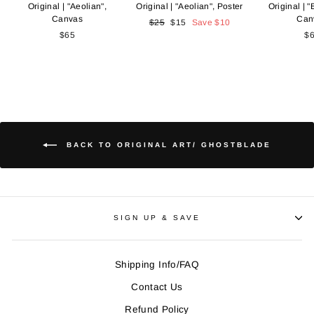
Original | "Aeolian",
Original | "Aeolian", Poster
Original | "B
Canvas
Can
Regular
$25
Sale
$15
Save
$10
$65
price
price
$
BACK TO ORIGINAL ART/ GHOSTBLADE
SIGN UP & SAVE
Shipping Info/FAQ
Contact Us
Refund Policy