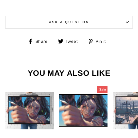
ASK A QUESTION
Share
Tweet
Pin
Share
Tweet
Pin it
on
on
on
Facebook
Twitter
Pinterest
YOU MAY ALSO LIKE
Sale