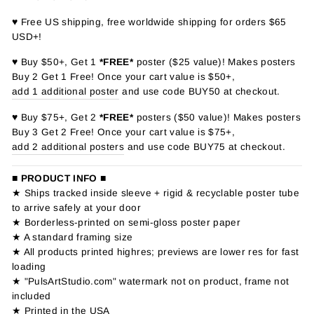
♥ Free US shipping, free worldwide shipping for orders $65
USD+!
♥ Buy $50+, Get 1
*FREE*
poster ($25 value)! Makes posters
Buy 2 Get 1 Free! Once your cart value is $50+,
add 1 additional poster
and use code BUY50 at checkout.
♥ Buy $75+, Get 2
*FREE*
posters ($50 value)! Makes posters
Buy 3 Get 2 Free! Once your cart value is $75+,
add 2 additional posters
and use code BUY75 at checkout.
■ PRODUCT INFO ■
★ Ships tracked inside sleeve + rigid & recyclable poster tube
to arrive safely at your door
★ Borderless-printed on semi-gloss poster paper
★ A standard framing size
★ All products printed highres; previews are lower res for fast
loading
★ "PulsArtStudio.com" watermark not on product, frame not
included
★ Printed in the USA