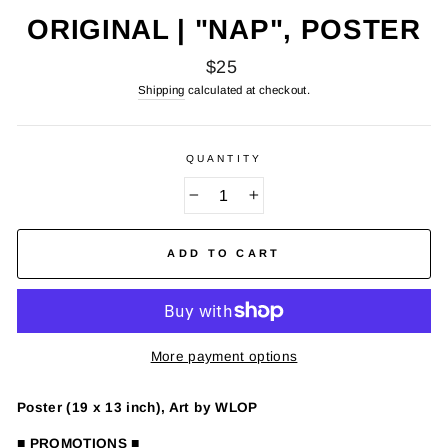
ORIGINAL | "NAP", POSTER
Regular
$25
price
Shipping
calculated at checkout.
QUANTITY
−
+
ADD TO CART
More payment options
Poster (19 x 13 inch), Art by WLOP
■ PROMOTIONS ■