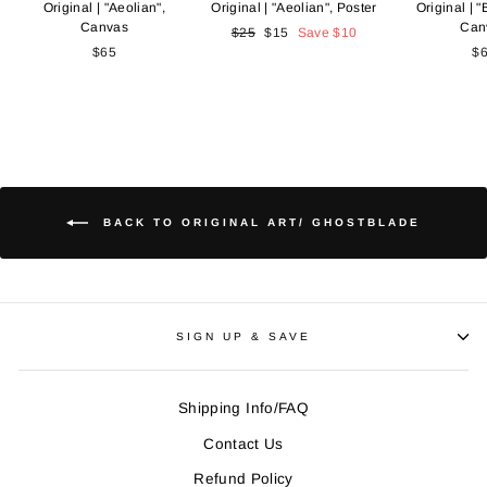
Original | "Aeolian",
Original | "Aeolian", Poster
Original | "B
Canvas
Can
Regular
$25
Sale
$15
Save
$10
$65
price
price
$
BACK TO ORIGINAL ART/ GHOSTBLADE
SIGN UP & SAVE
Shipping Info/FAQ
Contact Us
Refund Policy