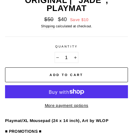
ORIGINAL | "JADE",
PLAYMAT
Regular
Sale
$50
$40
Save
$10
price
price
Shipping
calculated at checkout.
QUANTITY
−
+
ADD TO CART
More payment options
Playmat/XL Mousepad (24 x 14 inch), Art by WLOP
■ PROMOTIONS ■