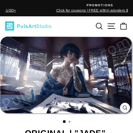
Skip
PROMOTIONS
to
Click for coupons | FREE gift(s) w/orders $50 USD+
Pause
content
slideshow
SEARCH
SITE
C
CL
(E