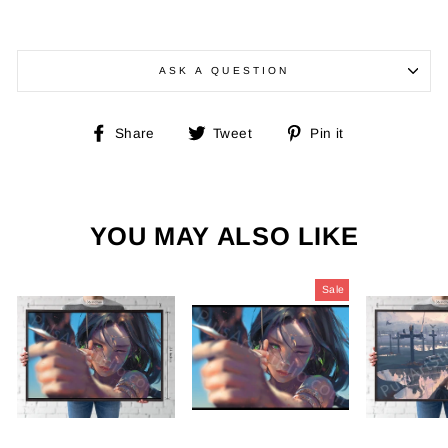
ASK A QUESTION
Share
Tweet
Pin
Share
Tweet
Pin it
on
on
on
Facebook
Twitter
Pinterest
YOU MAY ALSO LIKE
Sale