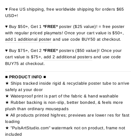
♥ Free US shipping, free worldwide shipping for orders $65
USD+!
♥ Buy $50+, Get 1
*FREE*
poster ($25 value)! = free poster
with regular priced playmats! Once your cart value is $50+,
add 1 additional poster
and use code BUY50 at checkout.
♥ Buy $75+, Get 2
*FREE*
posters ($50 value)! Once your
cart value is $75+,
add 2 additional posters
and use code
BUY75 at checkout.
■ PRODUCT INFO ■
★ Ships tracked inside rigid & recyclable poster tube to arrive
safely at your door
★ Waterproof print is part of the fabric & hand washable
★ Rubber backing is non-slip, better bonded, & feels more
plush than ordinary mousepads
★ All products printed highres; previews are lower res for fast
loading
★ "PulsArtStudio.com" watermark not on product, frame not
included