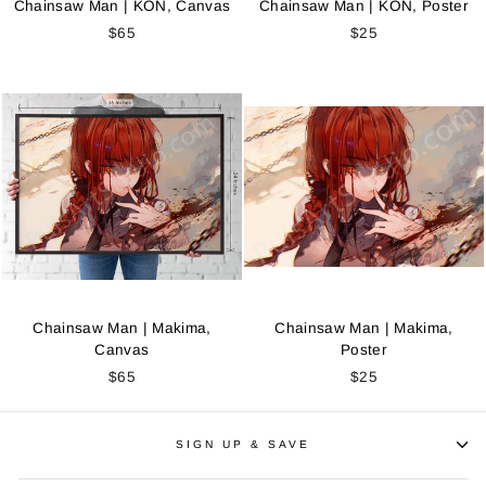
Chainsaw Man | KON, Canvas
Chainsaw Man | KON, Poster
$65
$25
Chainsaw Man | Makima,
Chainsaw Man | Makima,
Canvas
Poster
$65
$25
SIGN UP & SAVE